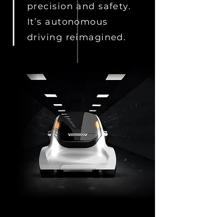
precision and safety.
It’s autonomous
driving reimagined.