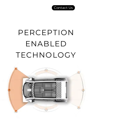
Contact Us
PERCEPTION
ENABLED
TECHNOLOGY