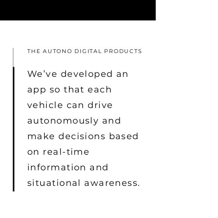
THE AUTONO DIGITAL PRODUCTS
We’ve developed an
app so that each
vehicle can drive
autonomously and
make decisions based
on real-time
information and
situational awareness.