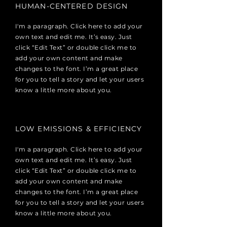
HUMAN-CENTERED DESIGN
I'm a paragraph. Click here to add your
own text and edit me. It’s easy. Just
click “Edit Text” or double click me to
add your own content and make
changes to the font. I’m a great place
for you to tell a story and let your users
know a little more about you.
LOW EMISSIONS & EFFICIENCY
I'm a paragraph. Click here to add your
own text and edit me. It’s easy. Just
click “Edit Text” or double click me to
add your own content and make
changes to the font. I’m a great place
for you to tell a story and let your users
know a little more about you.