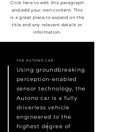
Click here to edit this paragraph
and add your own content. This
is a great place to expand on the
title and any relevant details or
information.
THE AUTONO CAR
Using groundbreaking
perception-enabled
sensor technology, the
Autono car is a fully
driverless vehicle
engineered to the
highest degree of