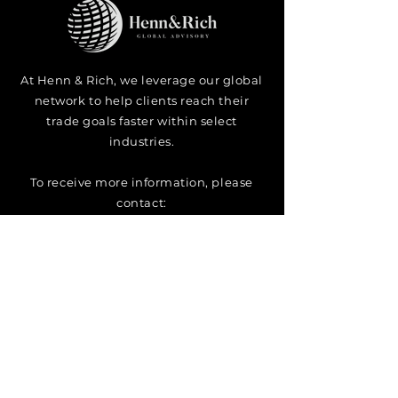
At Henn & Rich
, we leverage our global
network to help clients reach their
trade goals faster within select
industries.
To
receive
more information, please
contact:
Managing Partner
Christian Henn
christian@henn-rich.ae
2023 ⓒ H&R Advisory Corporate Services Provider Trading as "Henn &
Rich Global Advisory. All rights reserved. Please see our
Terms and