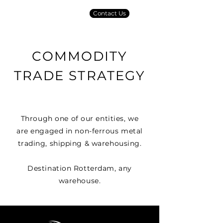
Contact Us
COMMODITY
TRADE STRATEGY
Through one of our entities, we
are engaged in non-ferrous metal
trading, shipping & warehousing.
Destination Rotterdam, any
warehouse.